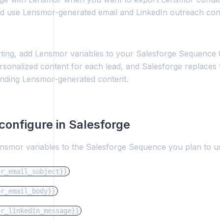
 use Lensmor-generated email and LinkedIn outreach conte
ting, add Lensmor variables to your Salesforge Sequence
rsonalized content for each lead, and Salesforge replaces 
nding Lensmor-generated content.
configure in Salesforge
nsmor variables to the Salesforge Sequence you plan to u
or_email_subject}}
or_email_body}}
or_linkedin_message}}