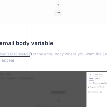
email body variable
in the email body where you want the L
mor_email_body}}
o appear.