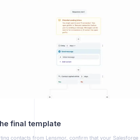
he final template
ting contacts from Lensmor, confirm that your Salesforge