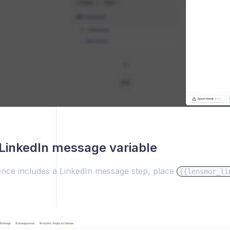
LinkedIn message variable
ence includes a LinkedIn message step, place
{{lensmor_li