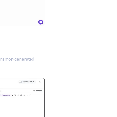
ensmor-generated