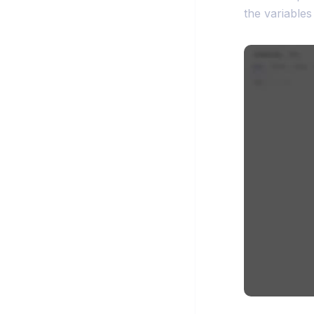
the variables