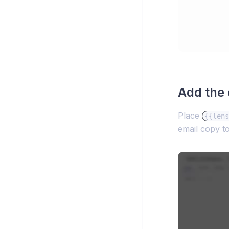
Add the 
Place
{{lens
email copy t