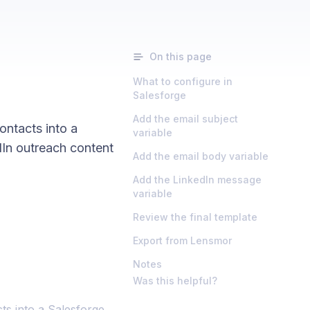
On this page
What to configure in
Salesforge
Add the email subject
ntacts into a
variable
In outreach content
Add the email body variable
Add the LinkedIn message
variable
Review the final template
Export from Lensmor
Notes
Was this helpful?
s into a Salesforge