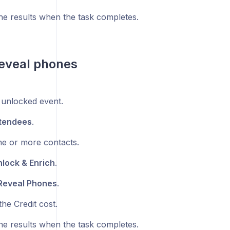
he results when the task completes.
eveal phones
unlocked event.
tendees
.
ne or more contacts.
lock & Enrich
.
Reveal Phones
.
he Credit cost.
he results when the task completes.