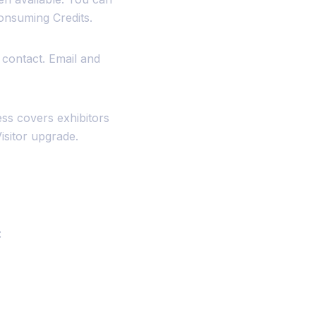
onsuming Credits.
 contact. Email and
ss covers exhibitors
isitor upgrade.
: