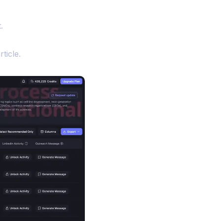
.
ticle.