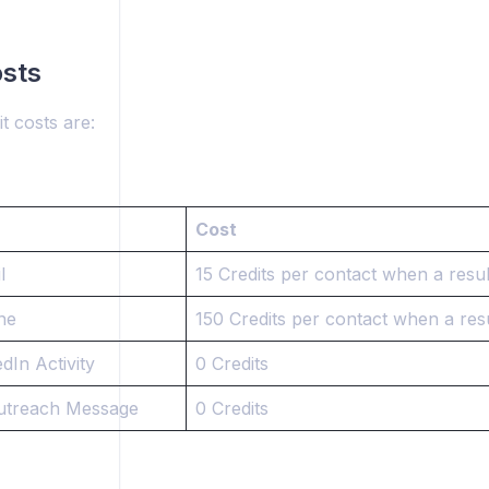
osts
t costs are:
Cost
l
15 Credits per contact when a resul
ne
150 Credits per contact when a resu
dIn Activity
0 Credits
utreach Message
0 Credits