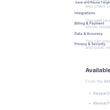
Save and Reuse Targe
also check L
Integrations
Use paid reve
Billing & Payment
phone reveal
Data & Accuracy
You can only
Privacy & Security
and public-si
Availabl
From the
At
Reveal E
Reveal P