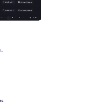
k.
es
.