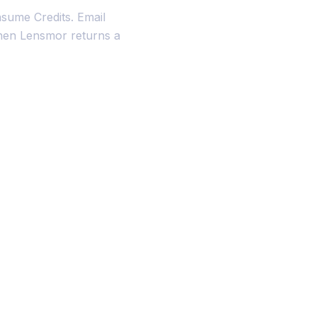
sume Credits. Email
when Lensmor returns a