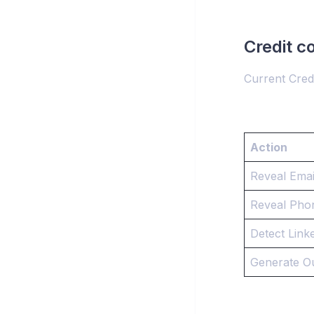
Credit c
Current Credi
Action
Reveal Emai
Reveal Pho
Detect Linke
Generate O