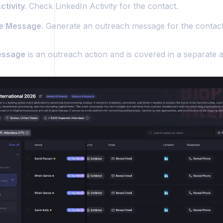
tivity.
Check LinkedIn Activity for the contact.
e Message.
Generate an outreach message for the contact
essage
is an outreach action and is covered in a separate ar