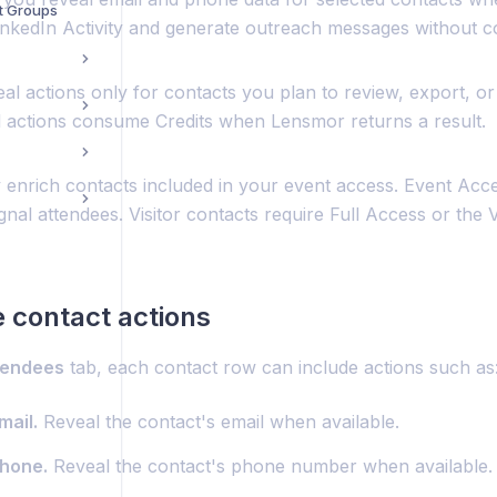
t Groups
inkedIn Activity and generate outreach messages without c
al actions only for contacts you plan to review, export, or
 actions consume Credits when Lensmor returns a result.
 enrich contacts included in your event access. Event Acce
gnal attendees. Visitor contacts require Full Access or the V
e contact actions
tendees
tab, each contact row can include actions such as
mail.
Reveal the contact's email when available.
hone.
Reveal the contact's phone number when available.