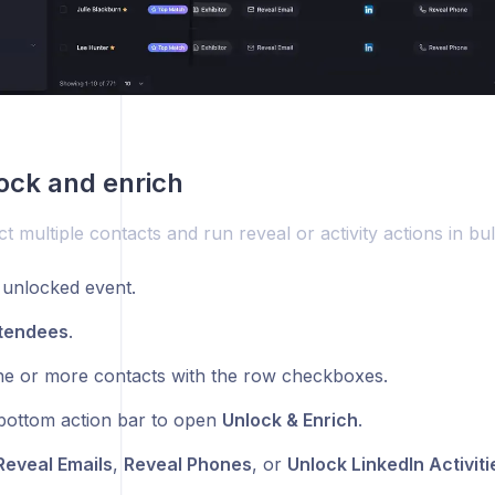
ock and enrich
t multiple contacts and run reveal or activity actions in bul
unlocked event.
tendees
.
ne or more contacts with the row checkboxes.
bottom action bar to open
Unlock & Enrich
.
Reveal Emails
,
Reveal Phones
, or
Unlock LinkedIn Activiti