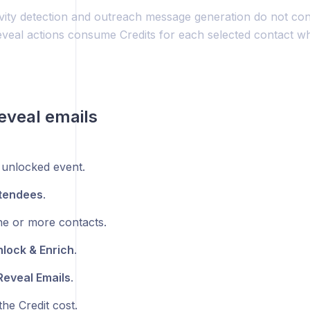
ivity detection and outreach message generation do not con
veal actions consume Credits for each selected contact 
eveal emails
unlocked event.
tendees
.
ne or more contacts.
lock & Enrich
.
Reveal Emails
.
he Credit cost.