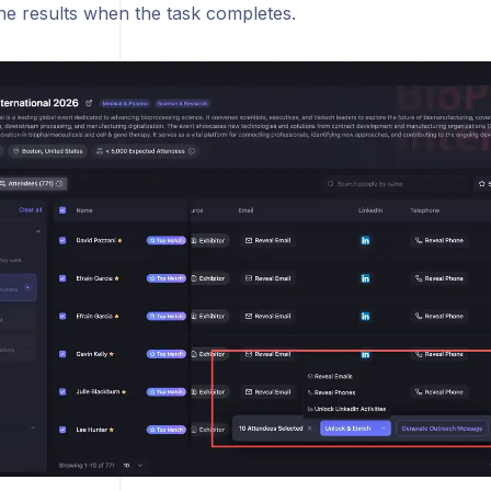
he results when the task completes.