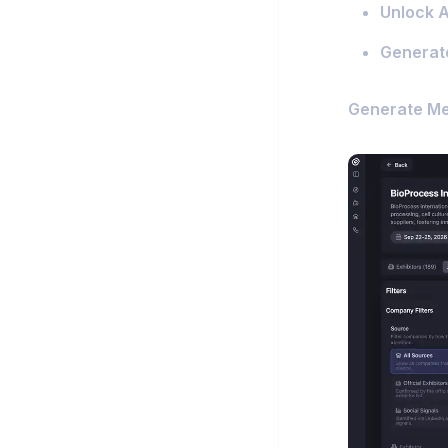
Unlock Ac
Generat
Generate M