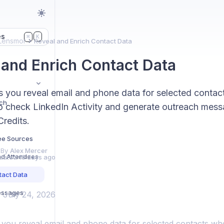
es
K
⌘
Lensmor
Reveal and Enrich Contact Data
 and Enrich Contact Data
s you reveal email and phone data for selected contac
rch
o check LinkedIn Activity and generate outreach mess
redits.
ee Sources
 By
Alex Mercer
and Attendees
dated
16 days ago
tact Data
essages
: July 24, 2026
 you reveal email and phone data for selected contacts wh