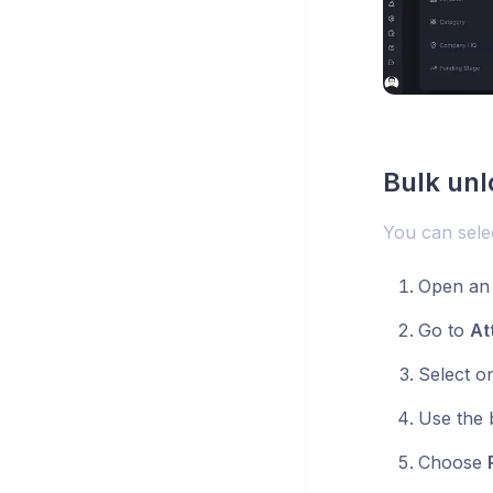
Bulk unl
You can selec
Open an 
Go to
At
Select o
Use the 
Choose