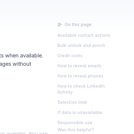
On this page
Available contact actions
Bulk unlock and enrich
ts when available.
Credit costs
ages without
How to reveal emails
How to reveal phones
How to check LinkedIn
Activity
Selection limit
If data is unavailable
Responsible use
Was this helpful?
en available. You can