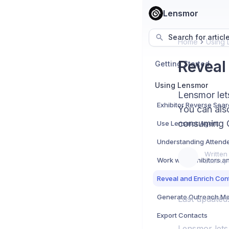
Lensmor
Search for articl
Home
Using 
Reveal
Getting Started
Using Lensmor
Lensmor let
Exhibitor Reverse Sea
You can als
consuming C
Use Lensmor Agent
Understanding Attend
Written
Work with Exhibitors 
Last up
Reveal and Enrich Con
Generate Outreach M
Last updated
Export Contacts
Lensmor lets