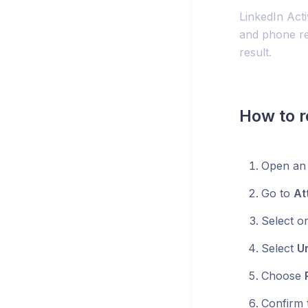
LinkedIn Act
and phone re
result.
How to r
Open an 
Go to
At
Select o
Select
Un
Choose
Confirm t