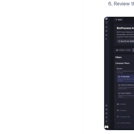
Review t