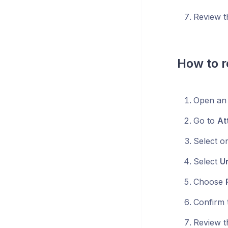
Review t
How to r
Open an 
Go to
At
Select o
Select
Un
Choose
Confirm t
Review t