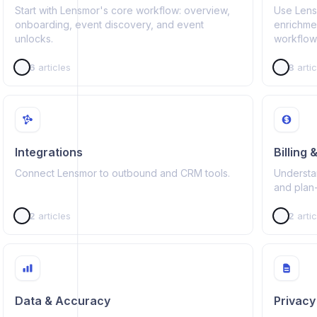
Start with Lensmor's core workflow: overview,
Use Lensm
onboarding, event discovery, and event
enrichme
unlocks.
workflow
6
articles
8
artic
Integrations
Billing
Connect Lensmor to outbound and CRM tools.
Understan
and plan
2
articles
2
artic
Data & Accuracy
Privacy