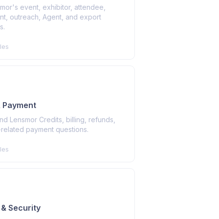
or's event, exhibitor, attendee,
nt, outreach, Agent, and export
s.
les
 & Payment
d Lensmor Credits, billing, refunds,
-related payment questions.
les
 & Security