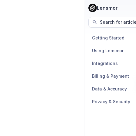
Lensmor
Search for articl
Getting Started
Using Lensmor
Integrations
Billing & Payment
Data & Accuracy
Privacy & Security