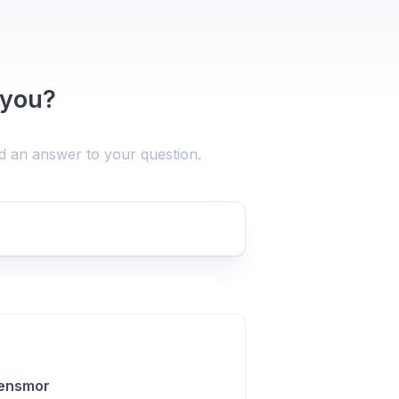
 you?
nd an answer to your question.
Lensmor