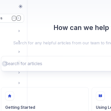
es
K
⌘
How can we help
Search for any helpful articles from our team to fi
Getting Started
Using 